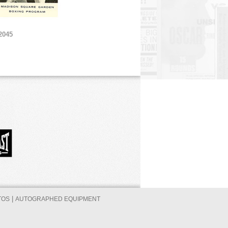
2045
|
TOS
AUTOGRAPHED EQUIPMENT