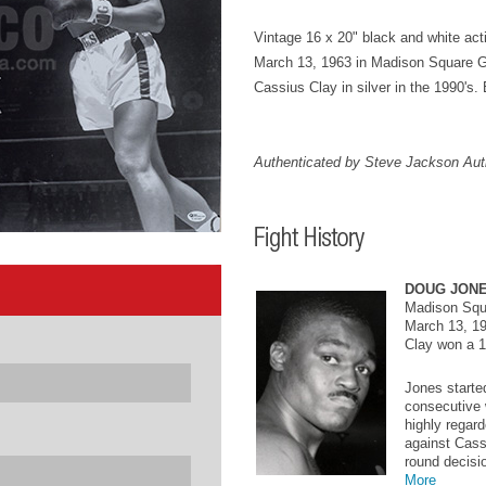
Vintage 16 x 20" black and white act
March 13, 1963 in Madison Square 
Cassius Clay in silver in the 1990's. 
Authenticated by Steve Jackson Auth
DOUG JONE
Madison Squ
March 13, 1
Clay won a 1
Jones starte
consecutive 
highly regar
against Cass
round decisio
More