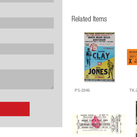
PS-2046
TK-