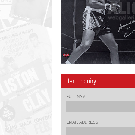
FULL NAME
EMAIL ADDRESS