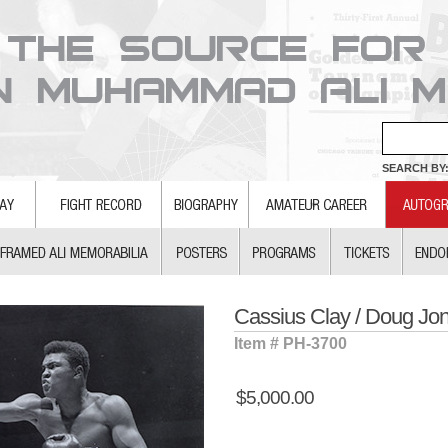
SEARCH BY:
Cassius Clay / Doug Jo
Item # PH-3700
$5,000.00