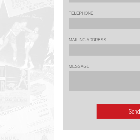
TELEPHONE
MAILING ADDRESS
MESSAGE