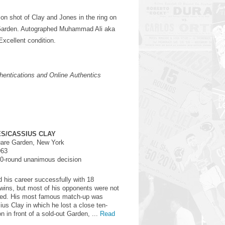
ion shot of Clay and Jones in the ring on
Garden. Autographed Muhammad Ali aka
Excellent condition.
entications and Online Authentics
S/CASSIUS CLAY
are Garden, New York
963
0-round unanimous decision
d his career successfully with 18
wins, but most of his opponents were not
ded. His most famous match-up was
ius Clay in which he lost a close ten-
n in front of a sold-out Garden, ...
Read