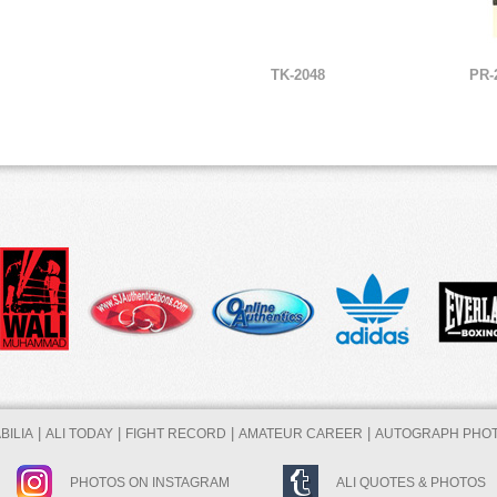
TK-2048
PR-
|
|
|
|
ILIA
ALI TODAY
FIGHT RECORD
AMATEUR CAREER
AUTOGRAPH PHO
PHOTOS ON INSTAGRAM
ALI QUOTES & PHOTOS