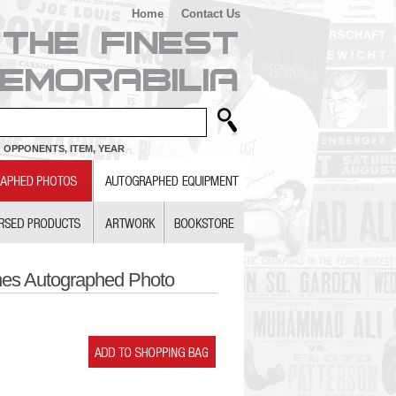
Home
Contact Us
 OPPONENTS, ITEM, YEAR
nes Autographed Photo