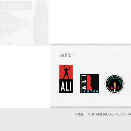
|
HOME
MUHAMMAD ALI MEMORAB