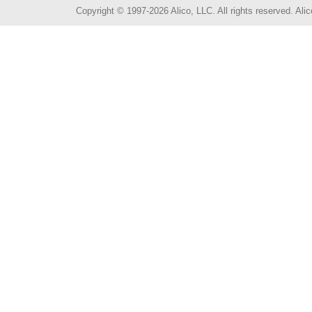
Copyright © 1997-2026 Alico, LLC. All rights reserved. A