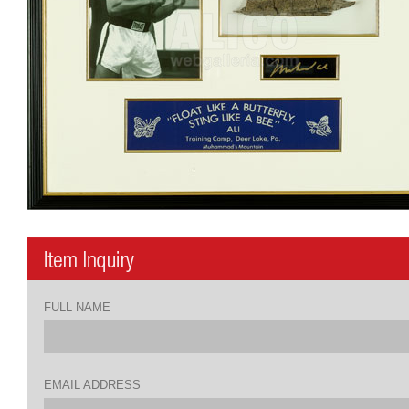
FULL NAME
EMAIL ADDRESS