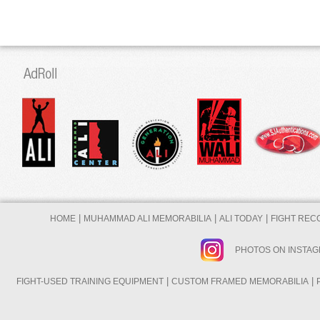
|
|
|
HOME
MUHAMMAD ALI MEMORABILIA
ALI TODAY
FIGHT REC
PHOTOS ON INSTA
|
|
FIGHT-USED TRAINING EQUIPMENT
CUSTOM FRAMED MEMORABILIA