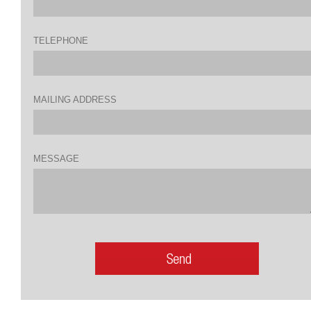
TELEPHONE
MAILING ADDRESS
MESSAGE