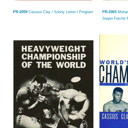
PR-2059
Cassius Clay / Sonny Liston I Program
PR-2065
Muhamm
Stepin Fetchit