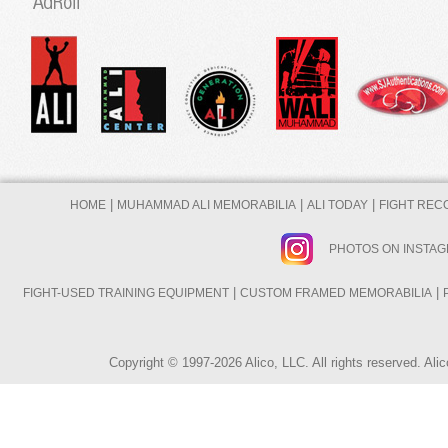
|
|
|
HOME
MUHAMMAD ALI MEMORABILIA
ALI TODAY
FIGHT REC
PHOTOS ON INSTA
|
|
FIGHT-USED TRAINING EQUIPMENT
CUSTOM FRAMED MEMORABILIA
Copyright © 1997-2026 Alico, LLC. All rights reserved. A