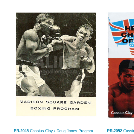
PR-2045
Cassius Clay / Doug Jones Program
PR-2052
Cassiu