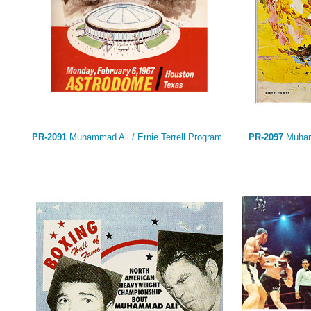
PR-2091
Muhammad Ali / Ernie Terrell Program
PR-2097
Muhamm