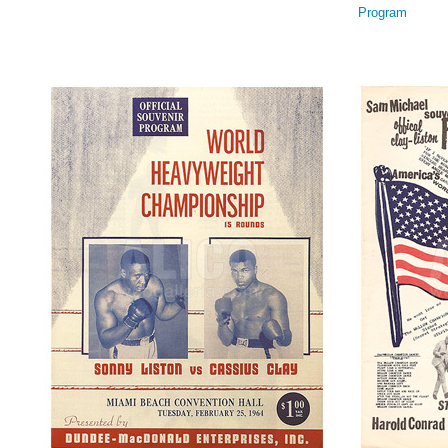
Program