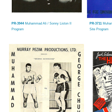
PR-3944
Muhammad Ali / Sonny Liston II
PR-3711
Muhamm
Program
Site Program