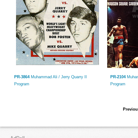
PR-3864
Muhammad Ali / Jerry Quarry II
PR-2104
Muham
Program
Program
Previou