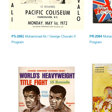
PS-2081
Muhammad Ali / George Chuvalo II
PR-2084
Muhamm
Program
Program