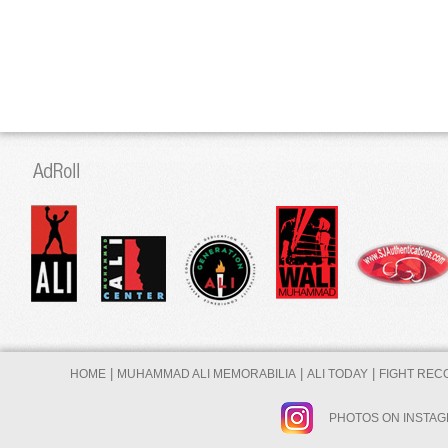
|
|
|
HOME
MUHAMMAD ALI MEMORABILIA
ALI TODAY
FIGHT REC
PHOTOS ON INSTA