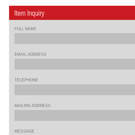
FULL NAME
EMAIL ADDRESS
TELEPHONE
MAILING ADDRESS
MESSAGE