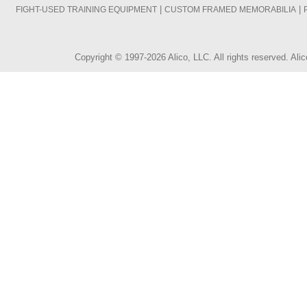
|
|
FIGHT-USED TRAINING EQUIPMENT
CUSTOM FRAMED MEMORABILIA
Copyright © 1997-2026 Alico, LLC. All rights reserved. A