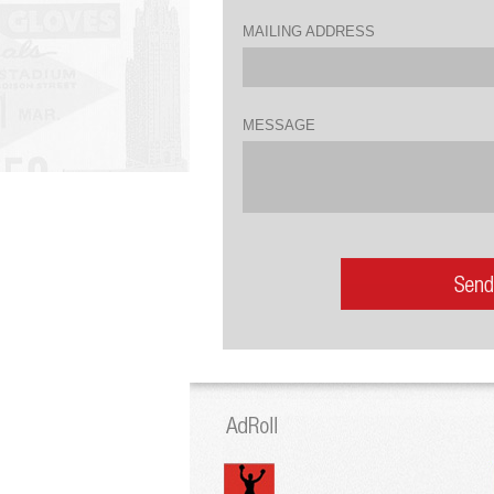
MAILING ADDRESS
MESSAGE