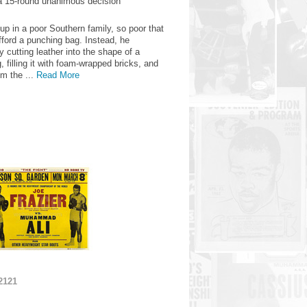
a 15-round unanimous decision
up in a poor Southern family, so poor that
fford a punching bag. Instead, he
 cutting leather into the shape of a
 filling it with foam-wrapped bricks, and
om the ...
Read More
2121