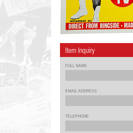
FULL NAME
EMAIL ADDRESS
TELEPHONE