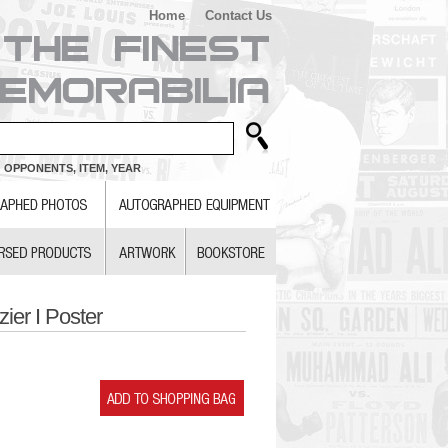
Home
Contact Us
 OPPONENTS, ITEM, YEAR
ier I Poster