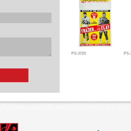
PS-3725
PS-