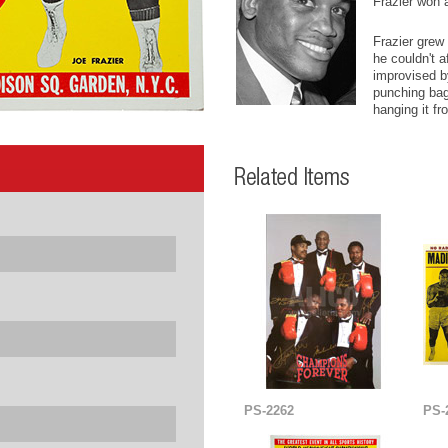
Frazier won 
Frazier grew 
he couldn't a
improvised by
punching bag,
hanging it fr
PS-2262
PS-