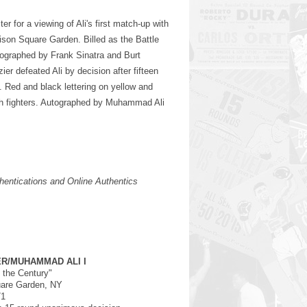
er for a viewing of Ali's first match-up with
ison Square Garden. Billed as the Battle
tographed by Frank Sinatra and Burt
r defeated Ali by decision after fifteen
e. Red and black lettering on yellow and
th fighters. Autographed by Muhammad Ali
entications and Online Authentics
ER/MUHAMMAD ALI I
f the Century"
are Garden, NY
71