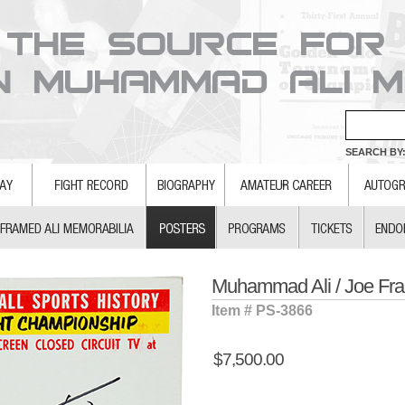
SEARCH BY:
Muhammad Ali / Joe Fraz
Item # PS-3866
$7,500.00