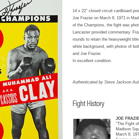
14 x 22" closed circuit cardboard post
Joe Frazier on March 8, 1971 in Mad
of the Champions, the fight was pho
Lancaster provided commentary. Frazie
rounds to retain the heavyweight titl
white background, with photos of bo
and Joe Frazier.
In excellent condition.
Authenticated by Steve Jackson Auth
JOE FRAZI
"The Fight o
Madison Squ
March 8, 19