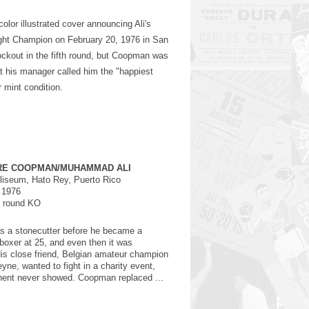
olor illustrated cover announcing Ali's
ght Champion on February 20, 1976 in San
ockout in the fifth round, but Coopman was
at his manager called him the "happiest
r mint condition.
RE COOPMAN/MUHAMMAD ALI
iseum, Hato Rey, Puerto Rico
 1976
h round KO
 a stonecutter before he became a
 boxer at 25, and even then it was
is close friend, Belgian amateur champion
yne, wanted to fight in a charity event,
nent never showed. Coopman replaced ...