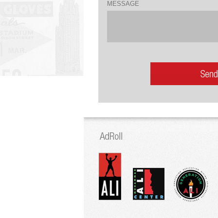
MESSAGE