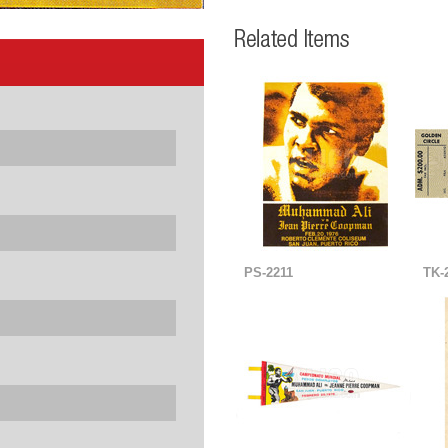
PS-2211
TK-