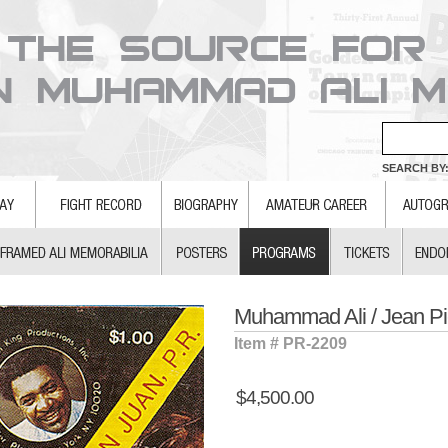
SEARCH BY:
Muhammad Ali / Jean P
Item # PR-2209
$4,500.00