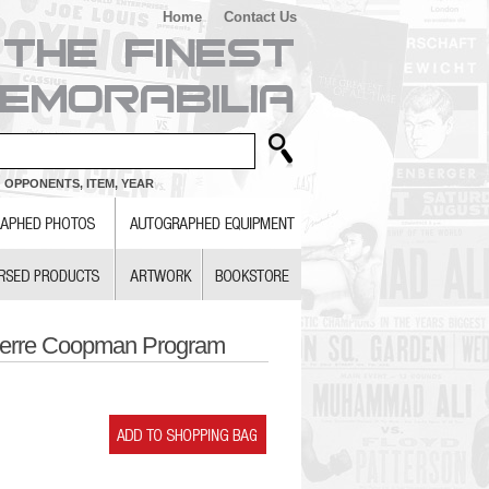
Home
Contact Us
 OPPONENTS, ITEM, YEAR
ierre Coopman Program