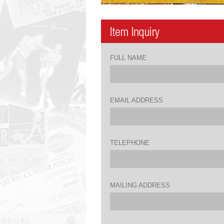
FULL NAME
EMAIL ADDRESS
TELEPHONE
MAILING ADDRESS