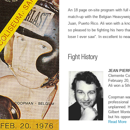
An 18 page on-site program with full c
match-up with the Belgian Heavywei
Juan, Puerto Rico. Ali won with a kn
so pleased to be fighting his hero th
loser I ever saw". In excellent to nea
JEAN PIER
Clemente Col
February 20,
Ali won a 5t
Coopman was
professional
unplanned. H
Gilbert Monte
but his oppo
Read More