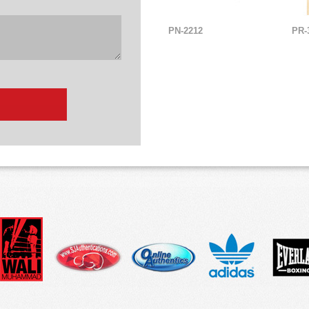
PN-2212
PR-