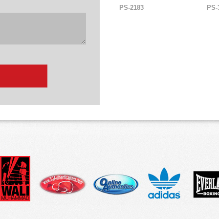
PS-2183
PS-