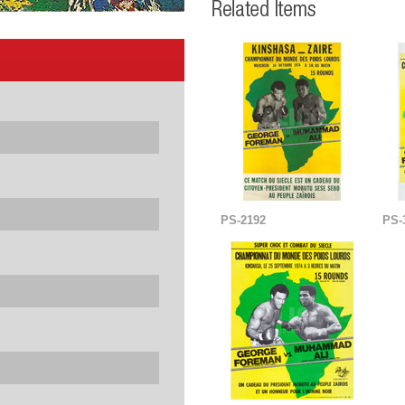
PS-2192
PS-