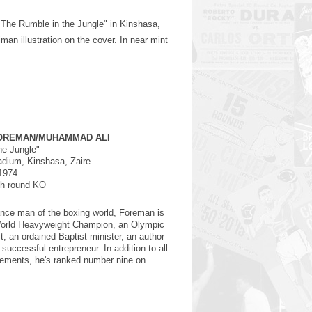
 "The Rumble in the Jungle" in Kinshasa,
an illustration on the cover. In near mint
OREMAN/MUHAMMAD ALI
he Jungle"
dium, Kinshasa, Zaire
1974
th round KO
nce man of the boxing world, Foreman is
World Heavyweight Champion, an Olympic
, an ordained Baptist minister, an author
successful entrepreneur. In addition to all
ements, he's ranked number nine on ...