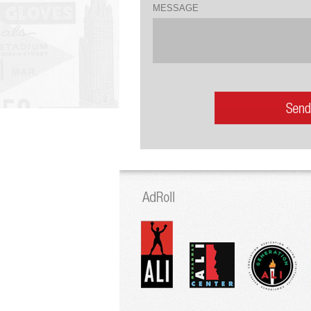
MESSAGE