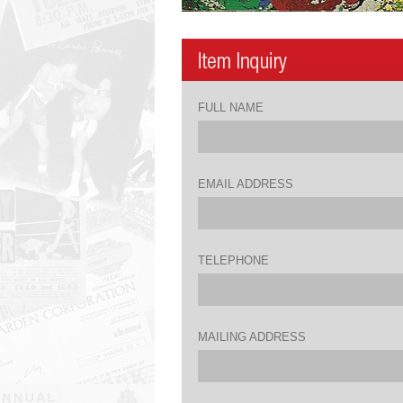
FULL NAME
EMAIL ADDRESS
TELEPHONE
MAILING ADDRESS