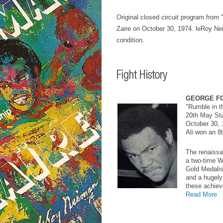
Original closed circuit program from
Zaire on October 30, 1974. leRoy Neim
condition.
GEORGE F
"Rumble in t
20th May Sta
October 30, 
Ali won an 8
The renaissa
a two-time 
Gold Medalist
and a hugely 
these achiev
Read More