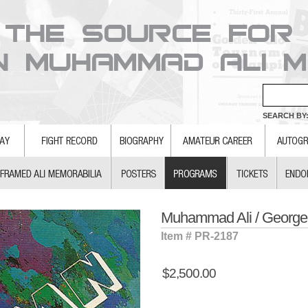
SEARCH BY:
Muhammad Ali / Georg
Item # PR-2187
$2,500.00