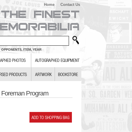
Home
Contact Us
 OPPONENTS, ITEM, YEAR
e Foreman Program