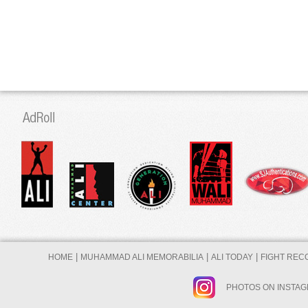
|
|
|
HOME
MUHAMMAD ALI MEMORABILIA
ALI TODAY
FIGHT REC
PHOTOS ON INSTA