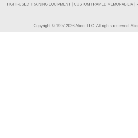
|
|
FIGHT-USED TRAINING EQUIPMENT
CUSTOM FRAMED MEMORABILIA
Copyright © 1997-2026 Alico, LLC. All rights reserved. A