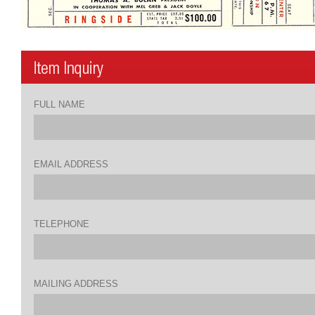
FULL NAME
EMAIL ADDRESS
TELEPHONE
MAILING ADDRESS