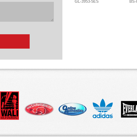
GL-3953-5ES
BS-