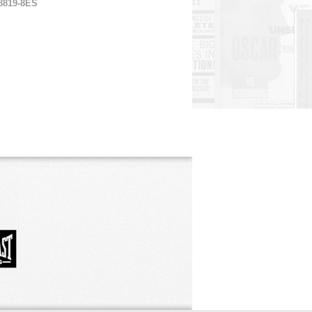
8819-8ES