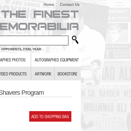
Home
Contact Us
 OPPONENTS, ITEM, YEAR
 Shavers Program