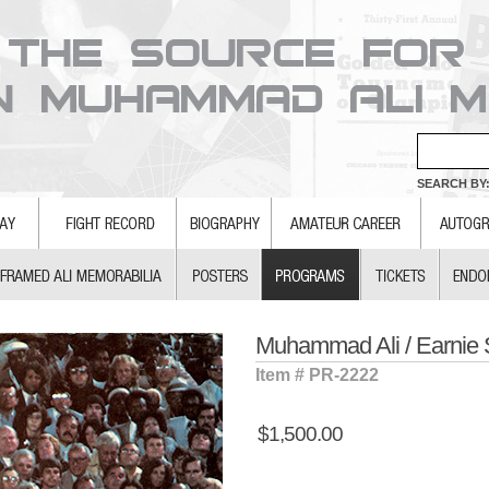
SEARCH BY:
Muhammad Ali / Earnie
Item # PR-2222
$1,500.00