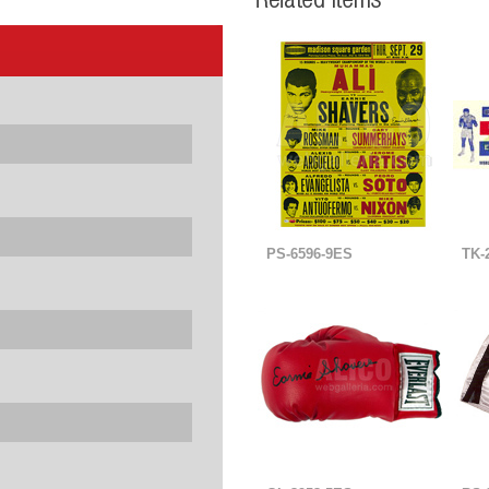
PS-6596-9ES
TK-