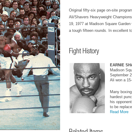
Original fifty-six page on-site progr
Ali/Shavers Heavyweight Champions
19, 1977 at Madison Square Garden w
a tough fifteen rounds. In excellent t
EARNIE SH
Madison Squ
September 2
Ali won a 15
Many boxing 
hardest punch
his opponent
to be replace
Read More