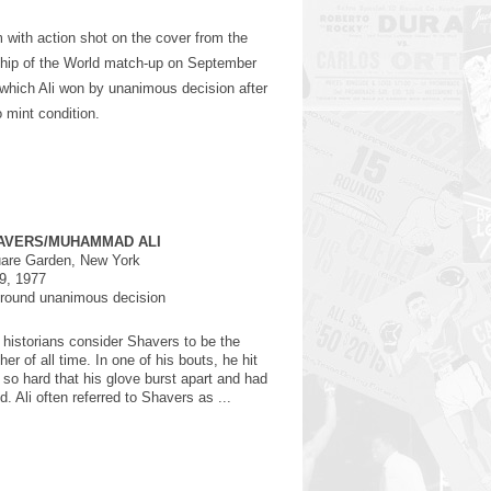
am with action shot on the cover from the
hip of the World match-up on September
hich Ali won by unanimous decision after
o mint condition.
AVERS/MUHAMMAD ALI
are Garden, New York
9, 1977
-round unanimous decision
historians consider Shavers to be the
er of all time. In one of his bouts, he hit
 so hard that his glove burst apart and had
d. Ali often referred to Shavers as ...