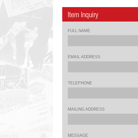
FULL NAME
EMAIL ADDRESS
TELEPHONE
MAILING ADDRESS
MESSAGE