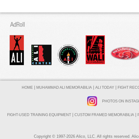
|
|
|
HOME
MUHAMMAD ALI MEMORABILIA
ALI TODAY
FIGHT REC
PHOTOS ON INSTA
|
|
FIGHT-USED TRAINING EQUIPMENT
CUSTOM FRAMED MEMORABILIA
Copyright © 1997-2026 Alico, LLC. All rights reserved. A