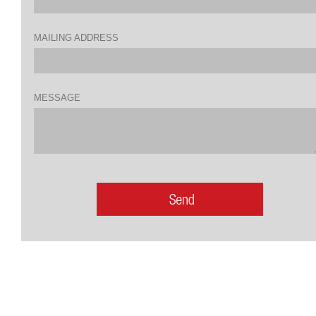
MAILING ADDRESS
MESSAGE