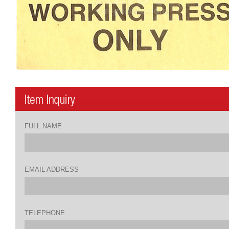
FULL NAME
EMAIL ADDRESS
TELEPHONE