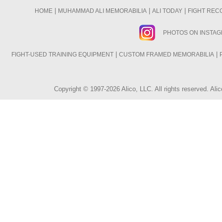
|
|
|
HOME
MUHAMMAD ALI MEMORABILIA
ALI TODAY
FIGHT REC
PHOTOS ON INSTA
|
|
FIGHT-USED TRAINING EQUIPMENT
CUSTOM FRAMED MEMORABILIA
Copyright © 1997-2026 Alico, LLC. All rights reserved. A