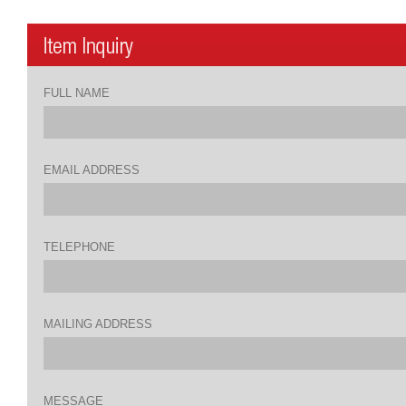
FULL NAME
EMAIL ADDRESS
TELEPHONE
MAILING ADDRESS
MESSAGE