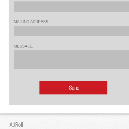
MAILING ADDRESS
MESSAGE