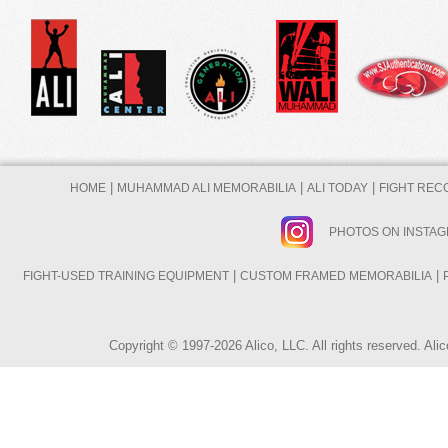
|
|
|
HOME
MUHAMMAD ALI MEMORABILIA
ALI TODAY
FIGHT REC
PHOTOS ON INSTA
|
|
FIGHT-USED TRAINING EQUIPMENT
CUSTOM FRAMED MEMORABILIA
Copyright © 1997-2026 Alico, LLC. All rights reserved. A