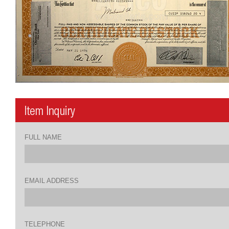
FULL NAME
EMAIL ADDRESS
TELEPHONE