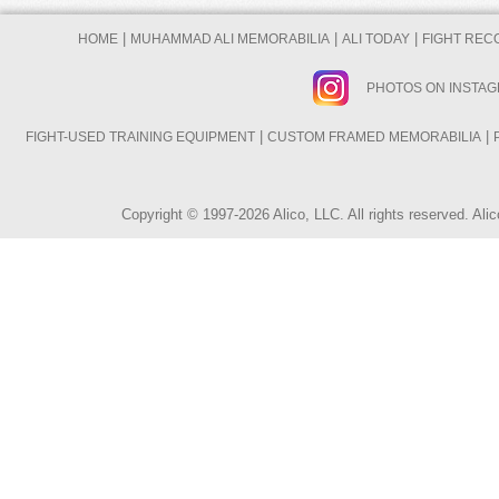
|
|
|
HOME
MUHAMMAD ALI MEMORABILIA
ALI TODAY
FIGHT REC
PHOTOS ON INSTA
|
|
FIGHT-USED TRAINING EQUIPMENT
CUSTOM FRAMED MEMORABILIA
Copyright © 1997-2026 Alico, LLC. All rights reserved. A