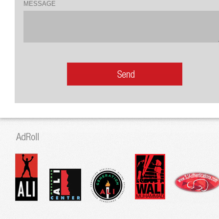
MESSAGE