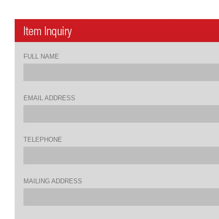
FULL NAME
EMAIL ADDRESS
TELEPHONE
MAILING ADDRESS