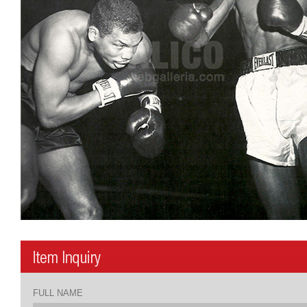
FULL NAME