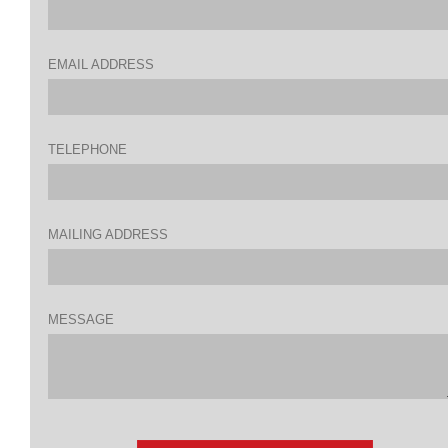
EMAIL ADDRESS
TELEPHONE
MAILING ADDRESS
MESSAGE