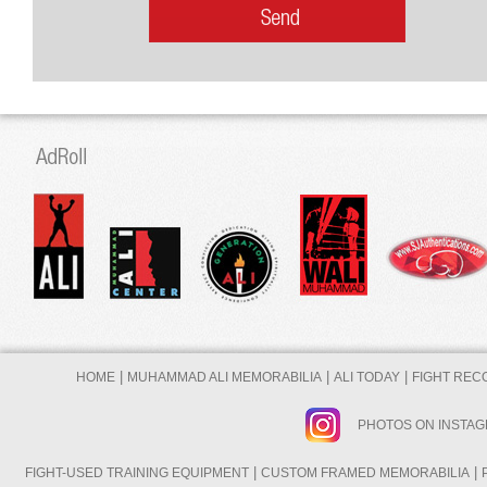
|
|
|
HOME
MUHAMMAD ALI MEMORABILIA
ALI TODAY
FIGHT REC
PHOTOS ON INSTA
|
|
FIGHT-USED TRAINING EQUIPMENT
CUSTOM FRAMED MEMORABILIA