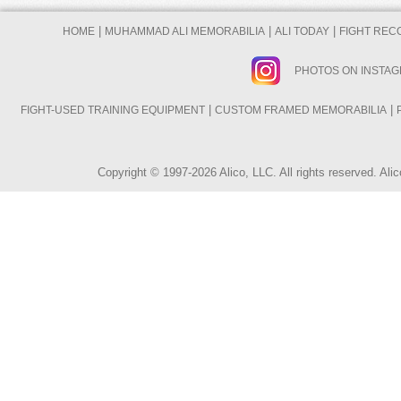
|
|
|
HOME
MUHAMMAD ALI MEMORABILIA
ALI TODAY
FIGHT REC
PHOTOS ON INSTA
|
|
FIGHT-USED TRAINING EQUIPMENT
CUSTOM FRAMED MEMORABILIA
Copyright © 1997-2026 Alico, LLC. All rights reserved. A