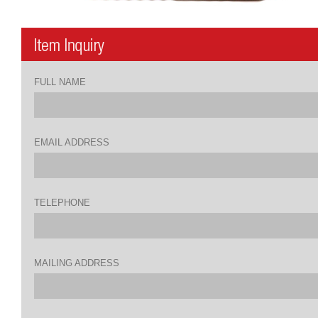
FULL NAME
EMAIL ADDRESS
TELEPHONE
MAILING ADDRESS