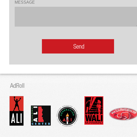
MESSAGE