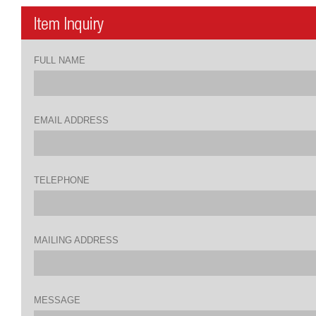
FULL NAME
EMAIL ADDRESS
TELEPHONE
MAILING ADDRESS
MESSAGE