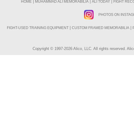
|
|
|
HOME
MUHAMMAD ALI MEMORABILIA
ALI TODAY
FIGHT REC
PHOTOS ON INSTA
|
|
FIGHT-USED TRAINING EQUIPMENT
CUSTOM FRAMED MEMORABILIA
Copyright © 1997-2026 Alico, LLC. All rights reserved. A