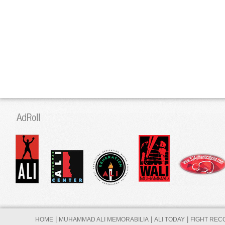
|
|
|
HOME
MUHAMMAD ALI MEMORABILIA
ALI TODAY
FIGHT REC