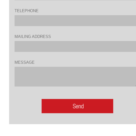
TELEPHONE
MAILING ADDRESS
MESSAGE