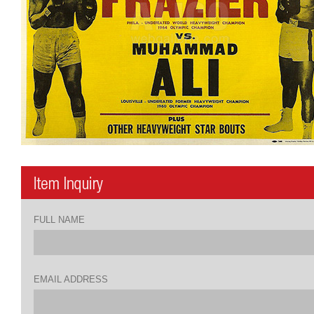
FULL NAME
EMAIL ADDRESS