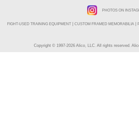
PHOTOS ON INSTA
|
|
FIGHT-USED TRAINING EQUIPMENT
CUSTOM FRAMED MEMORABILIA
Copyright © 1997-2026 Alico, LLC. All rights reserved. A