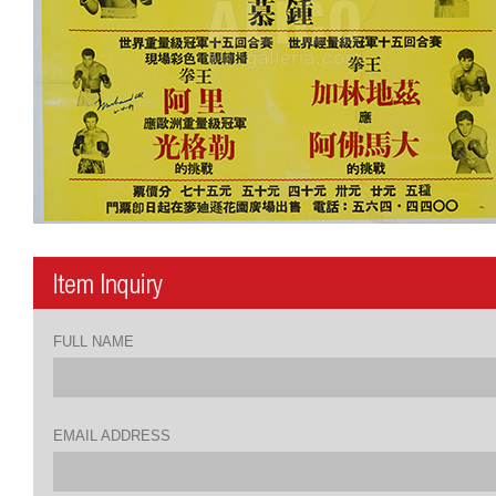
FULL NAME
EMAIL ADDRESS