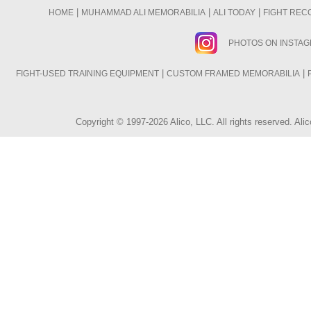
|
|
|
HOME
MUHAMMAD ALI MEMORABILIA
ALI TODAY
FIGHT REC
PHOTOS ON INSTA
|
|
FIGHT-USED TRAINING EQUIPMENT
CUSTOM FRAMED MEMORABILIA
Copyright © 1997-2026 Alico, LLC. All rights reserved. A