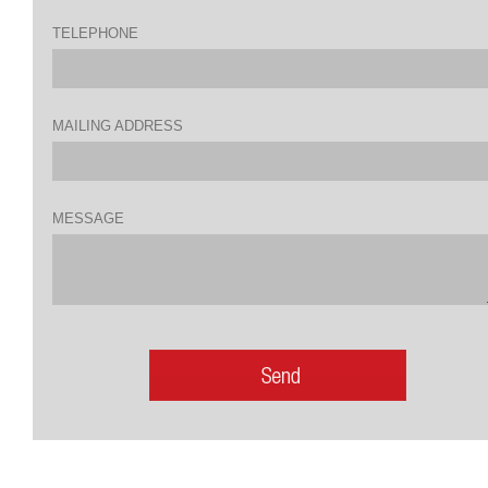
TELEPHONE
MAILING ADDRESS
MESSAGE