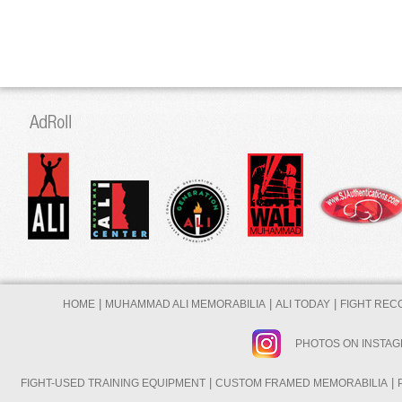
|
|
|
HOME
MUHAMMAD ALI MEMORABILIA
ALI TODAY
FIGHT REC
PHOTOS ON INSTA
|
|
FIGHT-USED TRAINING EQUIPMENT
CUSTOM FRAMED MEMORABILIA