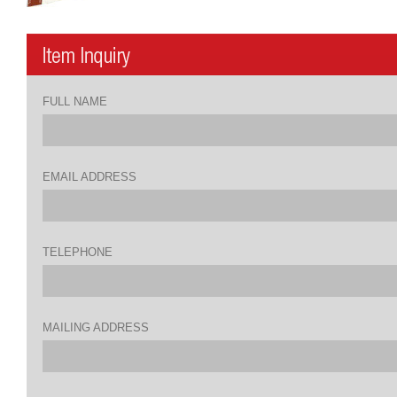
FULL NAME
EMAIL ADDRESS
TELEPHONE
MAILING ADDRESS